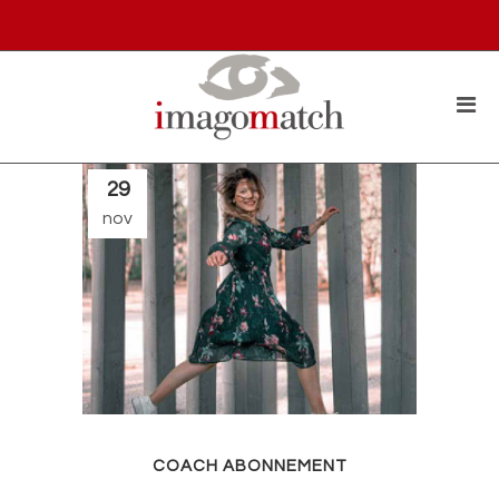
29
nov
COACH ABONNEMENT