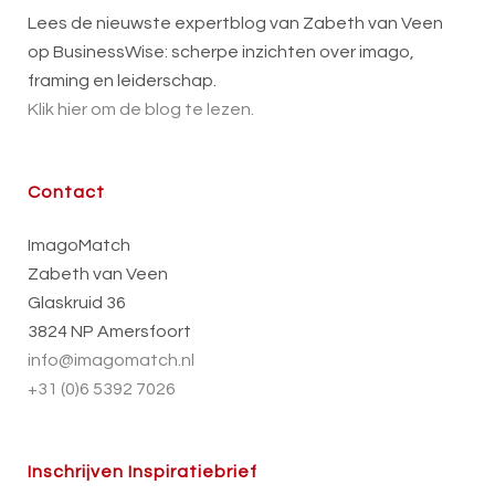
Lees de nieuwste expertblog van Zabeth van Veen
op BusinessWise: scherpe inzichten over imago,
framing en leiderschap.
Klik hier om de blog te lezen.
Contact
ImagoMatch
Zabeth van Veen
Glaskruid 36
3824 NP Amersfoort
info@imagomatch.nl
+31 (0)6 5392 7026
Inschrijven Inspiratiebrief