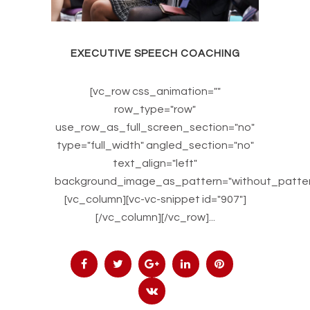
EXECUTIVE SPEECH COACHING
[vc_row css_animation=""
row_type="row"
use_row_as_full_screen_section="no"
type="full_width" angled_section="no"
text_align="left"
background_image_as_pattern="without_patter
[vc_column][vc-vc-snippet id="907"]
[/vc_column][/vc_row]...