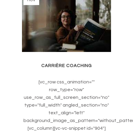
CARRIÈRE COACHING
[vc_row css_animation=""
row_type="row"
use_row_as_full_screen_section="no"
type="full_width" angled_section="no"
text_align="left"
background_image_as_pattern="without_patter
[vc_column][vc-vc-snippet id="904"]