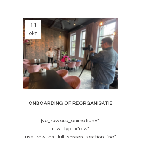
11
okt
ONBOARDING OF REORGANISATIE
[vc_row css_animation=""
row_type="row"
use_row_as_full_screen_section="no"