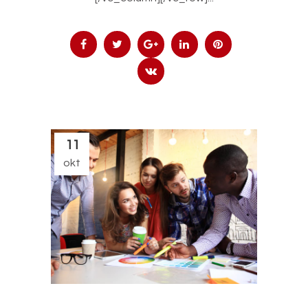
11
okt