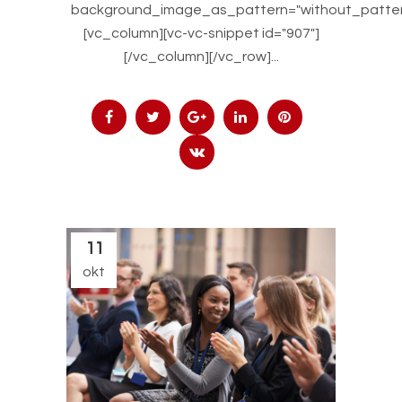
background_image_as_pattern="without_patter
[vc_column][vc-vc-snippet id="907"]
[/vc_column][/vc_row]...
11
okt