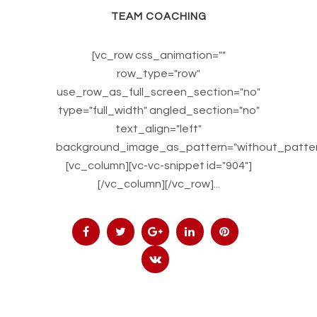
TEAM COACHING
[vc_row css_animation=""
row_type="row"
use_row_as_full_screen_section="no"
type="full_width" angled_section="no"
text_align="left"
background_image_as_pattern="without_patter
[vc_column][vc-vc-snippet id="904"]
[/vc_column][/vc_row]...