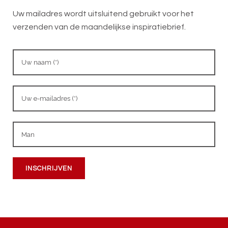
Uw mailadres wordt uitsluitend gebruikt voor het
verzenden van de maandelijkse inspiratiebrief.