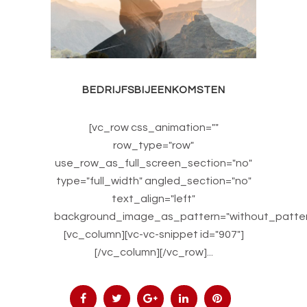
BEDRIJFSBIJEENKOMSTEN
[vc_row css_animation=""
row_type="row"
use_row_as_full_screen_section="no"
type="full_width" angled_section="no"
text_align="left"
background_image_as_pattern="without_patter
[vc_column][vc-vc-snippet id="907"]
[/vc_column][/vc_row]...