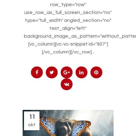
row_type="row"
use_row_as_full_screen_section="no"
type="full_width" angled_section="no"
text_align="left"
background_image_as_pattern="without_patter
[vc_column][vc-vc-snippet id="907"]
[/vc_column][/vc_row]...
11
okt