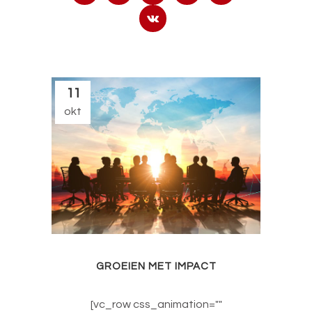
11
okt
GROEIEN MET IMPACT
[vc_row css_animation=""