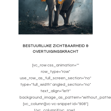
BESTUURLIJKE ZICHTBAARHEID &
OVERTUIGINGSKRACHT
[vc_row css_animation=""
row_type="row"
use_row_as_full_screen_section="no"
type="full_width" angled_section="no"
text_align="left"
background_image_as_pattern="without_patter
[vc_column][vc-vc-snippet id="908"]
[/vc_column][/vc_row]...