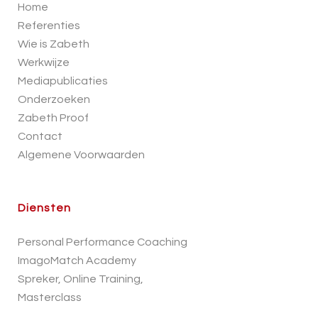
Home
Referenties
Wie is Zabeth
Werkwijze
Mediapublicaties
Onderzoeken
Zabeth Proof
Contact
Algemene Voorwaarden
Diensten
Personal Performance Coaching
ImagoMatch Academy
Spreker, Online Training,
Masterclass