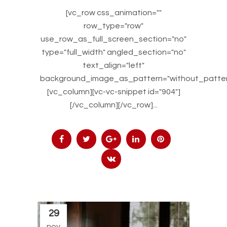
[vc_row css_animation=""
row_type="row"
use_row_as_full_screen_section="no"
type="full_width" angled_section="no"
text_align="left"
background_image_as_pattern="without_patter
[vc_column][vc-vc-snippet id="904"]
[/vc_column][/vc_row]...
29
nov