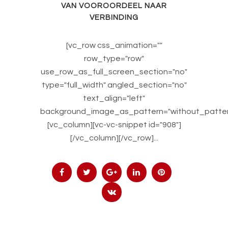
VAN VOOROORDEEL NAAR
VERBINDING
[vc_row css_animation=""
row_type="row"
use_row_as_full_screen_section="no"
type="full_width" angled_section="no"
text_align="left"
background_image_as_pattern="without_patter
[vc_column][vc-vc-snippet id="908"]
[/vc_column][/vc_row]...