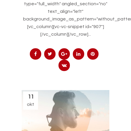
type="full_width" angled_section="no"
text_align="left"
background_image_as_pattern="without_patter
[vc_column][vc-vc-snippet id="907"]
[/vc_column][/vc_row]...
11
okt