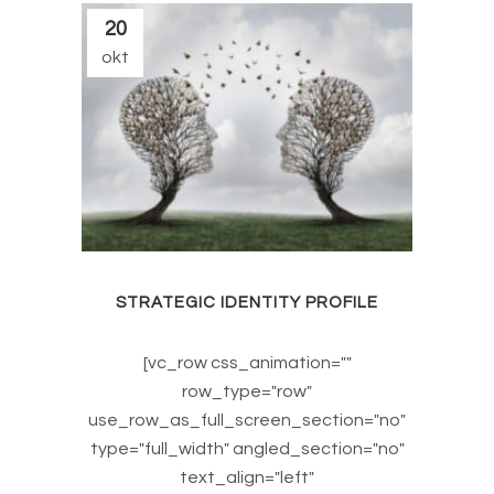
20
okt
STRATEGIC IDENTITY PROFILE
[vc_row css_animation=""
row_type="row"
use_row_as_full_screen_section="no"
type="full_width" angled_section="no"
text_align="left"