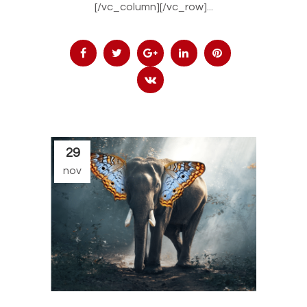
[/vc_column][/vc_row]...
29
nov