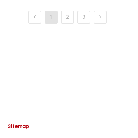
1
2
3
Sitemap